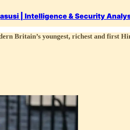
asusi | Intelligence & Security Analy
dern Britain’s youngest, richest and first 