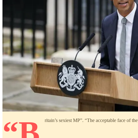
“B
ritain’s sexiest MP”. “The acceptable face of th