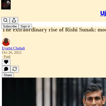
Uj
Subscribe
Sign in
The extraordinary rise of Rishi Sunak: mo
Evarist Chahali
Oct 26, 2022
∙ Paid
Share