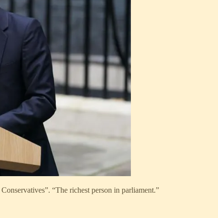
e Conservatives”. “The richest person in parliament.”