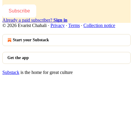
Subscribe
Already a paid subscriber?
Sign in
© 2026 Evarist Chahali
·
Privacy
∙
Terms
∙
Collection notice
Start your Substack
Get the app
Substack
is the home for great culture