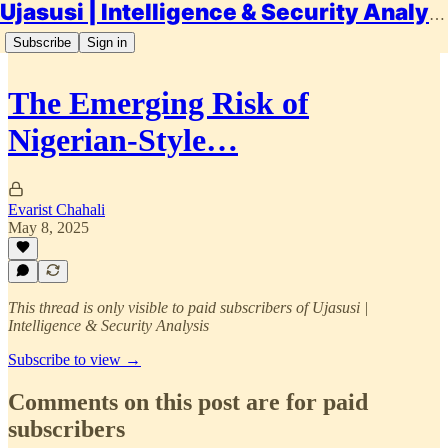
Ujasusi | Intelligence & Security Analysis
Subscribe
Sign in
The Emerging Risk of
Nigerian-Style…
Evarist Chahali
May 8, 2025
This thread is only visible to paid subscribers of Ujasusi |
Intelligence & Security Analysis
Subscribe to view →
Comments on this post are for paid
subscribers