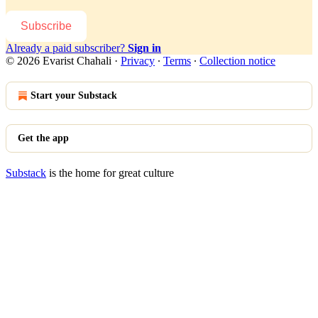
Subscribe
Already a paid subscriber?
Sign in
© 2026 Evarist Chahali
·
Privacy
∙
Terms
∙
Collection notice
Start your Substack
Get the app
Substack
is the home for great culture