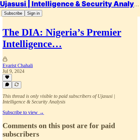
Ujasusi | Intelligence & Security Analysis
Subscribe
Sign in
The DIA: Nigeria’s Premier
Intelligence…
Evarist Chahali
Jul 9, 2024
This thread is only visible to paid subscribers of Ujasusi |
Intelligence & Security Analysis
Subscribe to view →
Comments on this post are for paid
subscribers