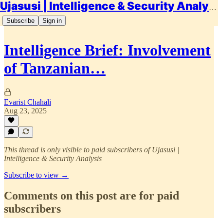
Ujasusi | Intelligence & Security Analysis
Subscribe
Sign in
Intelligence Brief: Involvement
of Tanzanian…
Evarist Chahali
Aug 23, 2025
This thread is only visible to paid subscribers of Ujasusi |
Intelligence & Security Analysis
Subscribe to view →
Comments on this post are for paid
subscribers