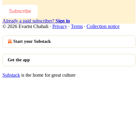
Subscribe
Already a paid subscriber?
Sign in
© 2026 Evarist Chahali
·
Privacy
∙
Terms
∙
Collection notice
Start your Substack
Get the app
Substack
is the home for great culture