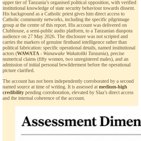
upper tier of Tanzania’s organised political opposition, with verified
institutional knowledge of state security behaviour towards dissent.
His background as a Catholic priest gives him direct access to
Catholic community networks, including the specific pilgrimage
group at the centre of this report. His account was delivered on
Clubhouse, a semi-public audio platform, to a Tanzanian diaspora
audience on 27 May 2026. The disclosure was not scripted and
carries the markers of genuine firsthand intelligence rather than
political fabrication: specific operational details, named institutional
actors (
WAWATA
-
Wanawake Wakatoliki Tanzania
), precise
numerical claims (fifty women, two unregistered males), and an
admission of initial personal bewilderment before the operational
picture clarified.
The account has not been independently corroborated by a second
named source at time of writing. It is assessed at
medium-high
credibility
pending corroboration, elevated by Slaa’s direct access
and the internal coherence of the account.