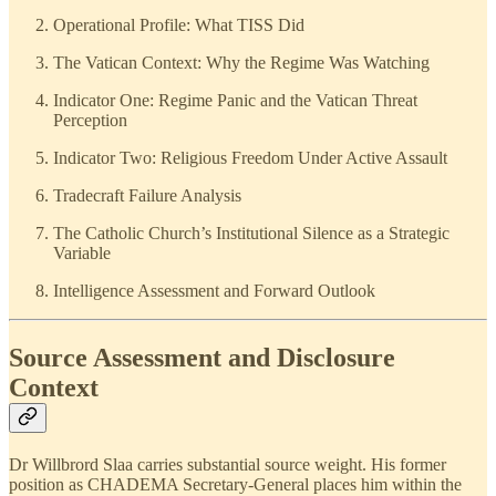
Operational Profile: What TISS Did
The Vatican Context: Why the Regime Was Watching
Indicator One: Regime Panic and the Vatican Threat
Perception
Indicator Two: Religious Freedom Under Active Assault
Tradecraft Failure Analysis
The Catholic Church’s Institutional Silence as a Strategic
Variable
Intelligence Assessment and Forward Outlook
Source Assessment and Disclosure
Context
Dr Willbrord Slaa carries substantial source weight. His former
position as CHADEMA Secretary-General places him within the