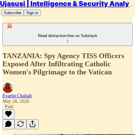
Ujasusi | Intelligence & Security Analysis
Subscribe
Sign in
Read distraction-free on Substack
TANZANIA: Spy Agency TISS Officers
Exposed After Infiltrating Catholic
Women's Pilgrimage to the Vatican
Evarist Chahali
May 28, 2026
∙ Paid