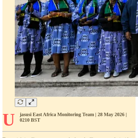
U
jasusi East Africa Monitoring Team | 28 May 2026 |
0210 BST