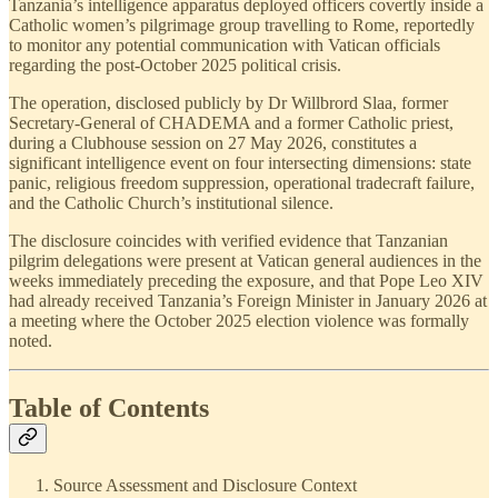
Tanzania’s intelligence apparatus deployed officers covertly inside a
Catholic women’s pilgrimage group travelling to Rome, reportedly
to monitor any potential communication with Vatican officials
regarding the post-October 2025 political crisis.
The operation, disclosed publicly by Dr Willbrord Slaa, former
Secretary-General of CHADEMA and a former Catholic priest,
during a Clubhouse session on 27 May 2026, constitutes a
significant intelligence event on four intersecting dimensions: state
panic, religious freedom suppression, operational tradecraft failure,
and the Catholic Church’s institutional silence.
The disclosure coincides with verified evidence that Tanzanian
pilgrim delegations were present at Vatican general audiences in the
weeks immediately preceding the exposure, and that Pope Leo XIV
had already received Tanzania’s Foreign Minister in January 2026 at
a meeting where the October 2025 election violence was formally
noted.
Table of Contents
Source Assessment and Disclosure Context