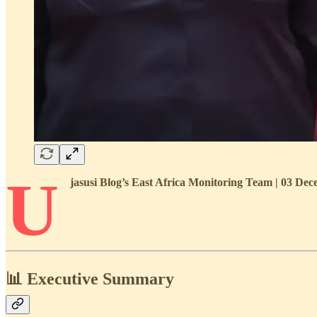
U
jasusi Blog’s East Africa Monitoring Team | 03 D
📊 Executive Summary