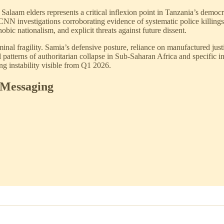
laam elders represents a critical inflexion point in Tanzania’s democra
CNN investigations corroborating evidence of systematic police killi
bic nationalism, and explicit threats against future dissent.
nal fragility. Samia’s defensive posture, reliance on manufactured justifi
l patterns of authoritarian collapse in Sub-Saharan Africa and specific i
ing instability visible from Q1 2026.
 Messaging