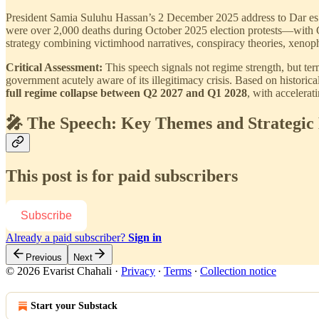
President Samia Suluhu Hassan’s 2 December 2025 address to Dar es Sa
were over 2,000 deaths during October 2025 election protests—with 
strategy combining victimhood narratives, conspiracy theories, xenopho
Critical Assessment:
This speech signals not regime strength, but termi
government acutely aware of its illegitimacy crisis. Based on historica
full regime collapse between Q2 2027 and Q1 2028
, with accelerat
🎤 The Speech: Key Themes and Strategic
This post is for paid subscribers
Subscribe
Already a paid subscriber?
Sign in
Previous
Next
© 2026 Evarist Chahali
·
Privacy
∙
Terms
∙
Collection notice
Start your Substack