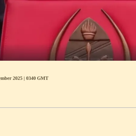
ecember 2025 | 0340 GMT