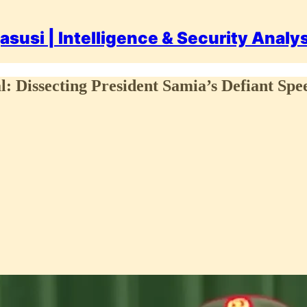
asusi | Intelligence & Security Analy
: Dissecting President Samia’s Defiant Spee