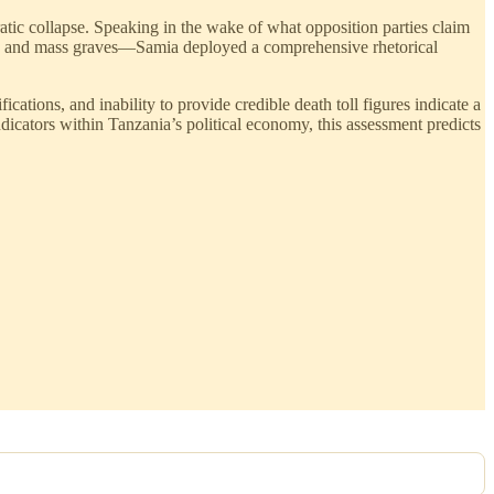
tic collapse. Speaking in the wake of what opposition parties claim
ngs and mass graves—Samia deployed a comprehensive rhetorical
cations, and inability to provide credible death toll figures indicate a
ndicators within Tanzania’s political economy, this assessment predicts