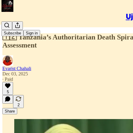
Uj
Subscribe
Sign in
🇹🇿 Tanzania’s Authoritarian Death Spiral
Assessment
Evarist Chahali
Dec 03, 2025
∙ Paid
5
2
Share