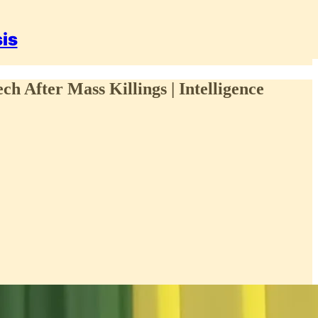
sis
ch After Mass Killings | Intelligence