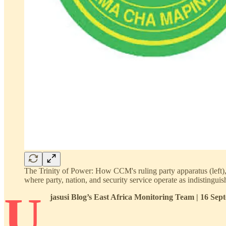
The Trinity of Power: How CCM's ruling party apparatus (left), T
where party, nation, and security service operate as indistingu
U
jasusi Blog’s East Africa Monitoring Team | 16 Se