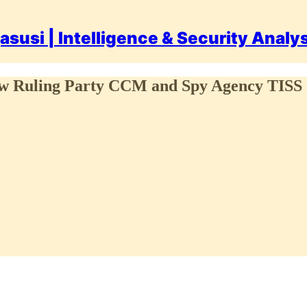
asusi | Intelligence & Security Analy
 How Ruling Party CCM and Spy Agency TIS