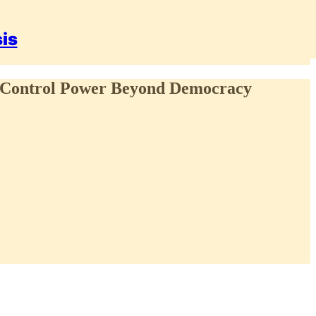
sis
S Control Power Beyond Democracy