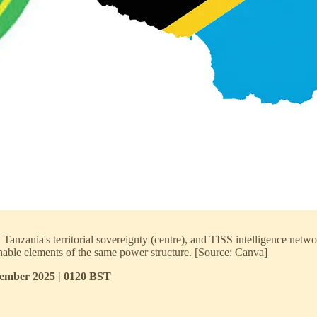
anzania's territorial sovereignty (centre), and TISS intelligence networ
ishable elements of the same power structure. [Source: Canva]
ptember 2025 | 0120 BST