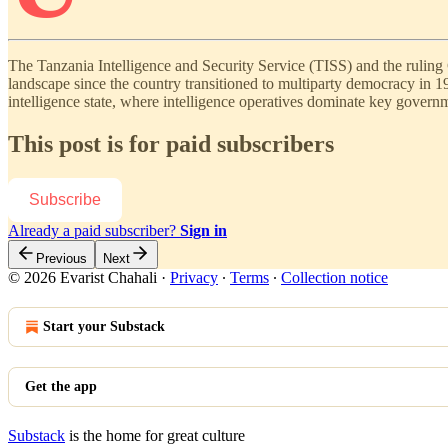
The Tanzania Intelligence and Security Service (TISS) and the rulin
landscape since the country transitioned to multiparty democracy in 1
intelligence state, where intelligence operatives dominate key gover
This post is for paid subscribers
Subscribe
Already a paid subscriber?
Sign in
Previous
Next
© 2026 Evarist Chahali
·
Privacy
∙
Terms
∙
Collection notice
Start your Substack
Get the app
Substack
is the home for great culture