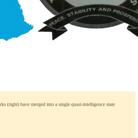
ks (right) have merged into a single quasi-intelligence state