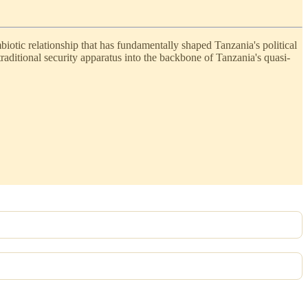
tic relationship that has fundamentally shaped Tanzania's political
aditional security apparatus into the backbone of Tanzania's quasi-