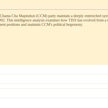
g Chama Cha Mapinduzi (CCM) party maintain a deeply entrenched symbio
992. This intelligence analysis examines how TISS has evolved from a tr
nment positions and maintain CCM's political hegemony.