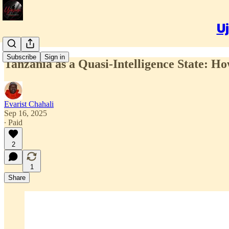
Uj
Subscribe
Sign in
Tanzania as a Quasi-Intelligence State:
Evarist Chahali
Sep 16, 2025
∙ Paid
2
1
Share