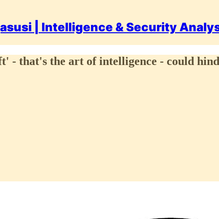
asusi | Intelligence & Security Analy
' - that's the art of intelligence - could h