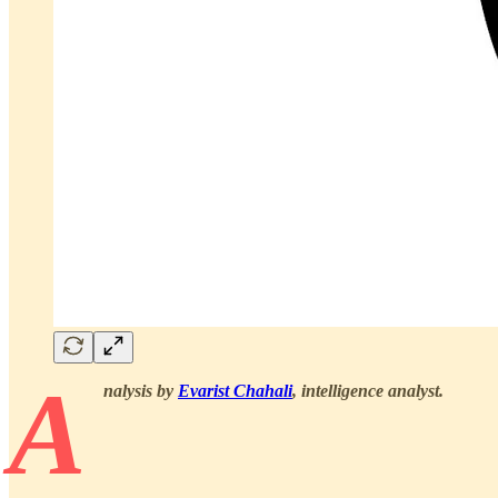
A
nalysis by
Evarist Chahali
, intelligence analyst.