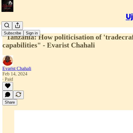
Uj
Subscribe
Sign in
"Tanzania: How politicisation of 'tradecraft
capabilities" - Evarist Chahali
Evarist Chahali
Feb 14, 2024
∙ Paid
Share