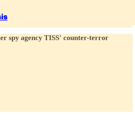
sis
inder spy agency TISS' counter-terror