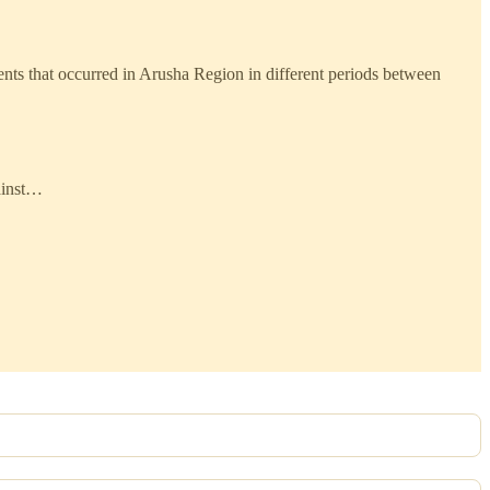
ents that occurred in Arusha Region in different periods between
ainst…