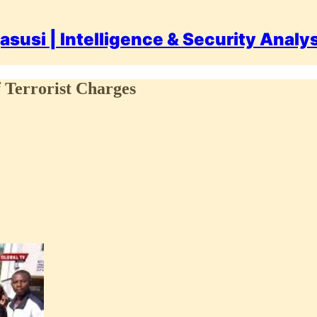
asusi | Intelligence & Security Analy
 Terrorist Charges