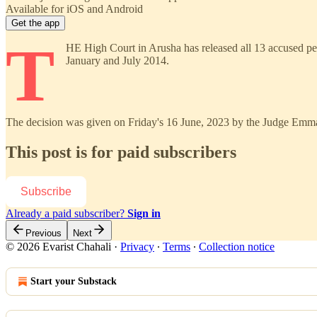
Available for iOS and Android
Get the app
T
HE High Court in Arusha has released all 13 accused per
January and July 2014.
The decision was given on Friday's 16 June, 2023 by the Judge Emman
This post is for paid subscribers
Subscribe
Already a paid subscriber?
Sign in
Previous
Next
© 2026 Evarist Chahali
·
Privacy
∙
Terms
∙
Collection notice
Start your Substack