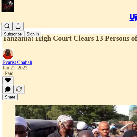
Uj
Subscribe
Sign in
Tanzania: High Court Clears 13 Persons of
Evarist Chahali
Jun 21, 2023
∙ Paid
Share