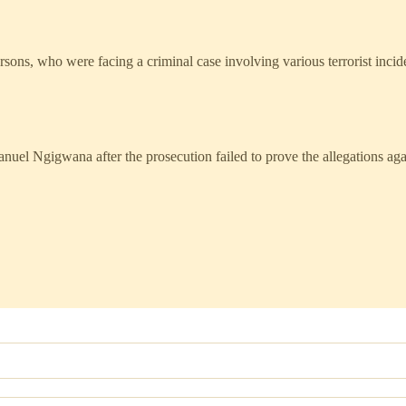
sons, who were facing a criminal case involving various terrorist incid
uel Ngigwana after the prosecution failed to prove the allegations ag