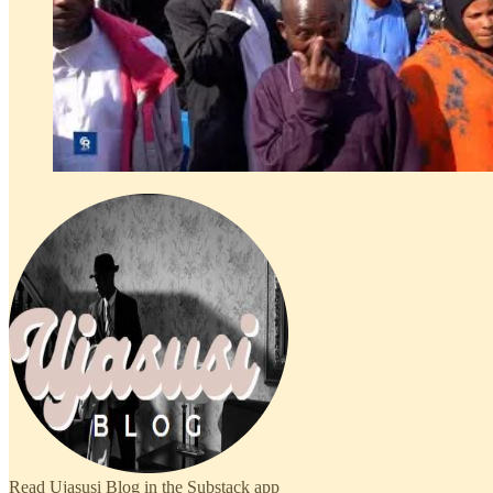
Read Ujasusi Blog in the Substack app