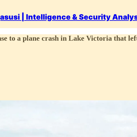
asusi | Intelligence & Security Analy
e to a plane crash in Lake Victoria that left