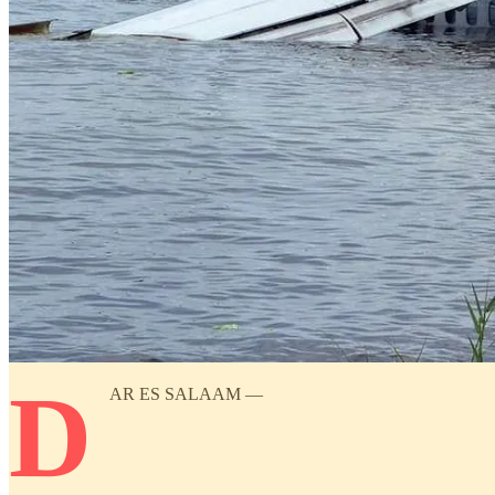
D
AR ES SALAAM —