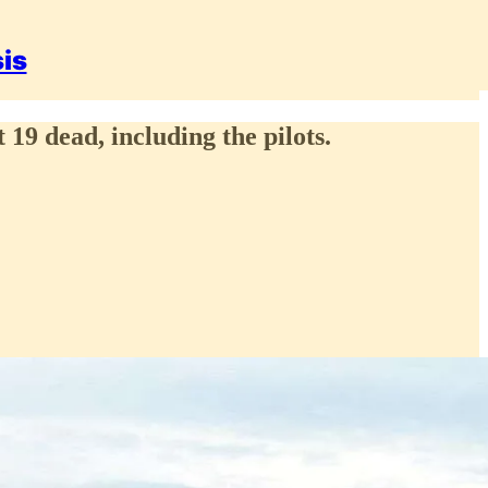
sis
 19 dead, including the pilots.