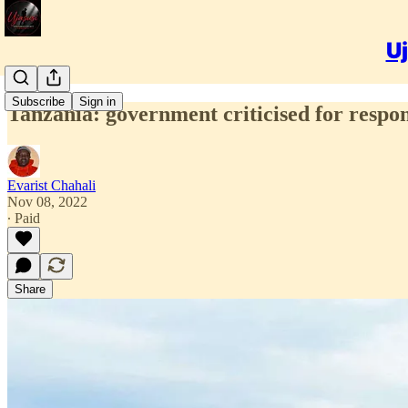
Uj
Subscribe
Sign in
Tanzania: government criticised for respons
Evarist Chahali
Nov 08, 2022
∙ Paid
Share