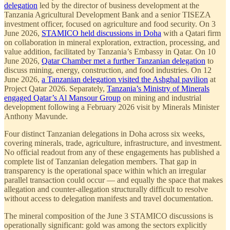
delegation
led by the director of business development at the
Tanzania Agricultural Development Bank and a senior TISEZA
investment officer, focused on agriculture and food security. On 3
June 2026,
STAMICO held discussions in Doha
with a Qatari firm
on collaboration in mineral exploration, extraction, processing, and
value addition, facilitated by Tanzania’s Embassy in Qatar. On 10
June 2026,
Qatar Chamber met a further Tanzanian delegation
to
discuss mining, energy, construction, and food industries. On 12
June 2026,
a Tanzanian delegation visited the Ashghal pavilion
at
Project Qatar 2026. Separately,
Tanzania’s Ministry of Minerals
engaged Qatar’s Al Mansour Group
on mining and industrial
development following a February 2026 visit by Minerals Minister
Anthony Mavunde.
Four distinct Tanzanian delegations in Doha across six weeks,
covering minerals, trade, agriculture, infrastructure, and investment.
No official readout from any of these engagements has published a
complete list of Tanzanian delegation members. That gap in
transparency is the operational space within which an irregular
parallel transaction could occur — and equally the space that makes
allegation and counter-allegation structurally difficult to resolve
without access to delegation manifests and travel documentation.
The mineral composition of the June 3 STAMICO discussions is
operationally significant: gold was among the sectors explicitly