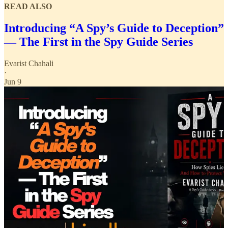
READ ALSO
Introducing “A Spy’s Guide to Deception”
— The First in the Spy Guide Series
Evarist Chahali
·
Jun 9