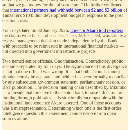
so that we get money for the infrastructure.” He further confirmed
that
international partners had withheld between $2 and $3 billion
of
Tanzania’s $10 billion development budget in response to the post-
election crisis.
Four days later, on 30 January 2026,
Director Akaro told reporters
the claims were false and baseless. The sale, he stated, was strictly a
reserve management decision made independently by the Bank,
with proceeds to be reinvested in international financial markets —
not directed into government infrastructure projects.
Two named senior officials. One transaction. Contradictory public
accounts separated by four days. The significance of this divergence
is not that one official was wrong. It is that both accounts cannot
simultaneously be accurate, and neither has been formally reconciled
by any subsequent government statement, parliamentary session, or
BoT publication. The decision-making chain described by Mkumbo
— a presidential directive to the central bank to raise infrastructure
funding through gold sales — is structurally incompatible with the
institutional independence Akaro asserted. One of those accounts
was a misrepresentation. Determining which one is the first-order
intelligence question this assessment cannot resolve from open
sources alone.