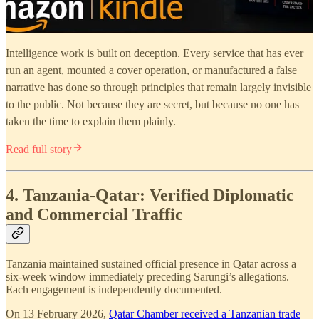
Intelligence work is built on deception. Every service that has ever
run an agent, mounted a cover operation, or manufactured a false
narrative has done so through principles that remain largely invisible
to the public. Not because they are secret, but because no one has
taken the time to explain them plainly.
Read full story
4. Tanzania-Qatar: Verified Diplomatic
and Commercial Traffic
Tanzania maintained sustained official presence in Qatar across a
six-week window immediately preceding Sarungi’s allegations.
Each engagement is independently documented.
On 13 February 2026,
Qatar Chamber received a Tanzanian trade