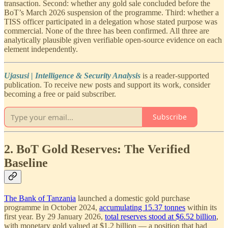
transaction. Second: whether any gold sale concluded before the
BoT’s March 2026 suspension of the programme. Third: whether a
TISS officer participated in a delegation whose stated purpose was
commercial. None of the three has been confirmed. All three are
analytically plausible given verifiable open-source evidence on each
element independently.
Ujasusi | Intelligence & Security Analysis
is a reader-supported
publication. To receive new posts and support its work, consider
becoming a free or paid subscriber.
Subscribe
2. BoT Gold Reserves: The Verified
Baseline
The Bank of Tanzania
launched a domestic gold purchase
programme in October 2024,
accumulating 15.37 tonnes
within its
first year. By 29 January 2026,
total reserves stood at $6.52 billion
,
with monetary gold valued at $1.2 billion — a position that had