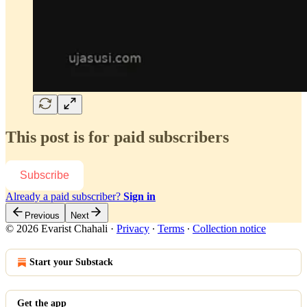
This post is for paid subscribers
Subscribe
Already a paid subscriber?
Sign in
Previous
Next
© 2026 Evarist Chahali
·
Privacy
∙
Terms
∙
Collection notice
Start your Substack
Get the app