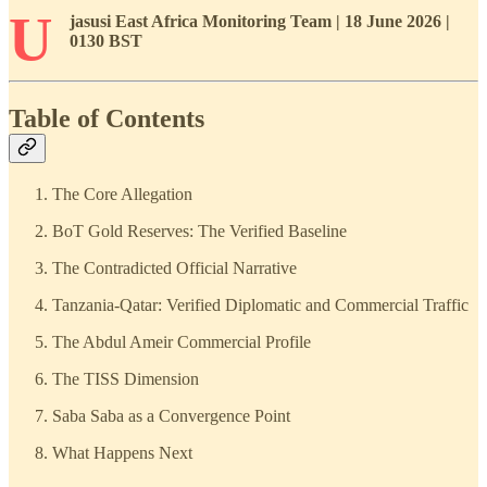
U
jasusi East Africa Monitoring Team | 18 June 2026 |
0130 BST
Table of Contents
The Core Allegation
BoT Gold Reserves: The Verified Baseline
The Contradicted Official Narrative
Tanzania-Qatar: Verified Diplomatic and Commercial Traffic
The Abdul Ameir Commercial Profile
The TISS Dimension
Saba Saba as a Convergence Point
What Happens Next