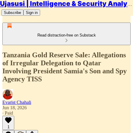
Ujasusi | Intelligence & Security Analysis
Subscribe
Sign in
Read distraction-free on Substack
Tanzania Gold Reserve Sale: Allegations
of Irregular Delegation to Qatar
Involving President Samia's Son and Spy
Agency TISS
Evarist Chahali
Jun 18, 2026
∙ Paid
1