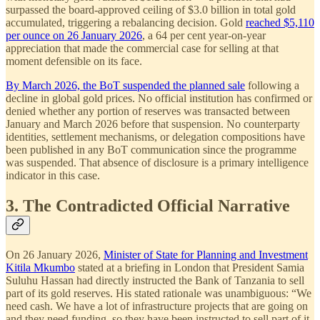
surpassed the board-approved ceiling of $3.0 billion in total gold
accumulated, triggering a rebalancing decision. Gold
reached $5,110
per ounce on 26 January 2026
, a 64 per cent year-on-year
appreciation that made the commercial case for selling at that
moment defensible on its face.
By March 2026, the BoT suspended the planned sale
following a
decline in global gold prices. No official institution has confirmed or
denied whether any portion of reserves was transacted between
January and March 2026 before that suspension. No counterparty
identities, settlement mechanisms, or delegation compositions have
been published in any BoT communication since the programme
was suspended. That absence of disclosure is a primary intelligence
indicator in this case.
3. The Contradicted Official Narrative
On 26 January 2026,
Minister of State for Planning and Investment
Kitila Mkumbo
stated at a briefing in London that President Samia
Suluhu Hassan had directly instructed the Bank of Tanzania to sell
part of its gold reserves. His stated rationale was unambiguous: “We
need cash. We have a lot of infrastructure projects that are going on
and they need funding, so they have been instructed to sell part of it