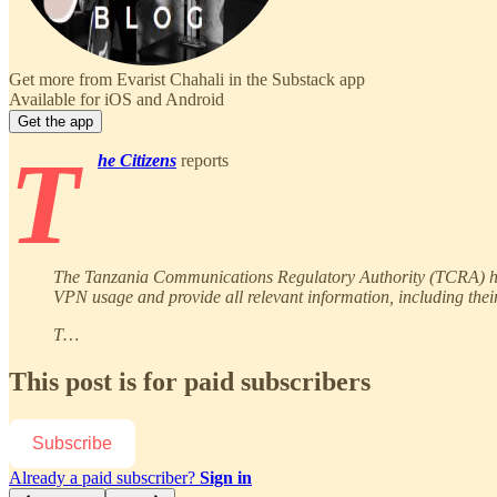
Get more from Evarist Chahali in the Substack app
Available for iOS and Android
Get the app
T
he Citizens
reports
The Tanzania Communications Regulatory Authority (TCRA) has i
VPN usage and provide all relevant information, including their 
T…
This post is for paid subscribers
Subscribe
Already a paid subscriber?
Sign in