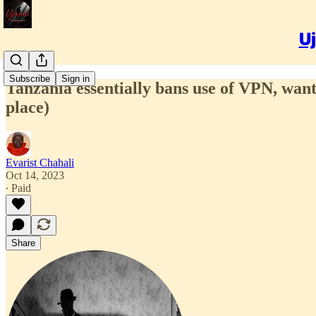
Uj
Subscribe
Sign in
Tanzania essentially bans use of VPN, wants
place)
Evarist Chahali
Oct 14, 2023
∙ Paid
Share