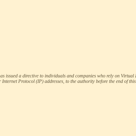
ssued a directive to individuals and companies who rely on Virtual Pr
Internet Protocol (IP) addresses, to the authority before the end of thi