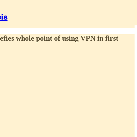
sis
efies whole point of using VPN in first