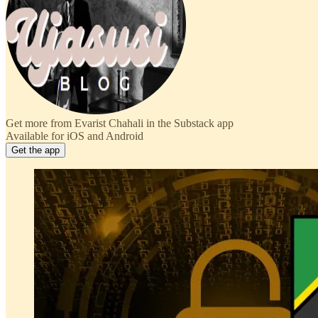
Get more from Evarist Chahali in the Substack app
Available for iOS and Android
Get the app