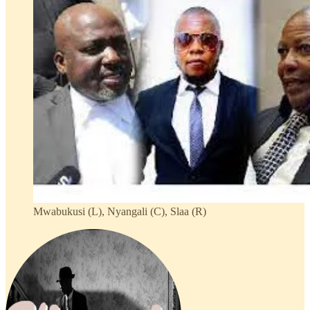
Mwabukusi (L), Nyangali (C), Slaa (R)