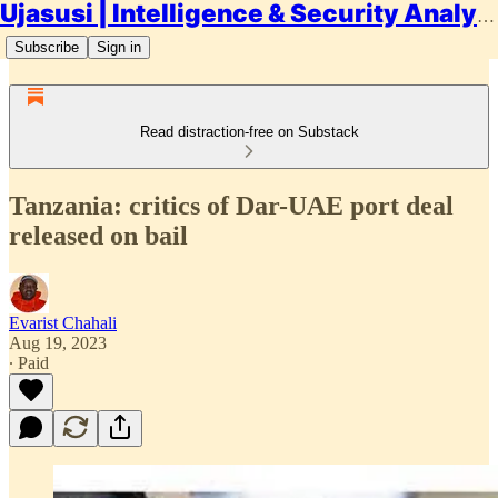
Ujasusi | Intelligence & Security Analysis
Subscribe
Sign in
Read distraction-free on Substack
Tanzania: critics of Dar-UAE port deal
released on bail
Evarist Chahali
Aug 19, 2023
∙ Paid