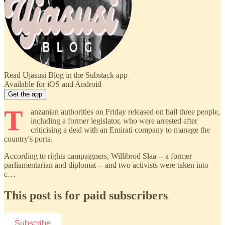
Read Ujasusi Blog in the Substack app
Available for iOS and Android
Get the app
T
anzanian authorities on Friday released on bail three people,
including a former legislator, who were arrested after
criticising a deal with an Emirati company to manage the
country's ports.
According to rights campaigners, Willibrod Slaa -- a former
parliamentarian and diplomat -- and two activists were taken into
c…
This post is for paid subscribers
Subscribe