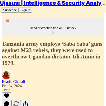
Ujasusi | Intelligence & Security Analysis
Subscribe
Sign in
Read distraction-free on Substack
Tanzania army employs ‘Saba Saba’ guns
against M23 rebels, they were used to
overthrow Ugandan dictator Idi Amin in
1979.
Evarist Chahali
Feb 04, 2024
∙ Paid