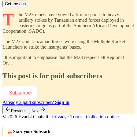
Get the app
T
he M23 rebels have vowed a firm response to heavy
artillery strikes by Tanzanian armed forces deployed in
eastern Congo as part of the Southern African Development
Cooperation (SADC).
The M23 said Tanzanian forces were using the Multiple Rocket
Launchers to strike the insurgents’ bases.
“It is important to emphasise that the M23 respects all Regional
Or…
This post is for paid subscribers
Subscribe
Already a paid subscriber?
Sign in
Previous
Next
© 2026 Evarist Chahali
·
Privacy
∙
Terms
∙
Collection notice
Start your Substack