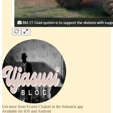
Get more from Evarist Chahali in the Substack app
Available for iOS and Android