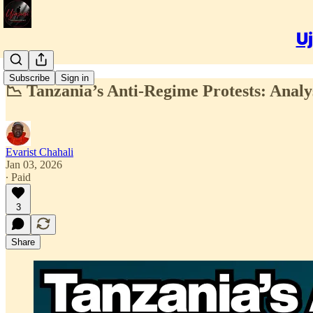
Uj
Subscribe
Sign in
📉 Tanzania’s Anti-Regime Protests: Analy
Evarist Chahali
Jan 03, 2026
∙ Paid
3
Share