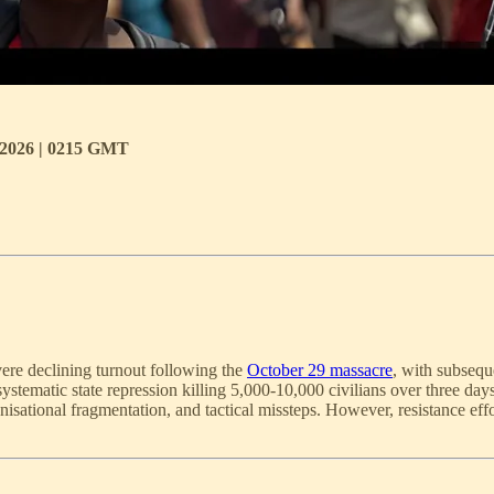
c 2026 | 0215 GMT
ere declining turnout following the
October 29 massacre
, with subsequ
ystematic state repression killing 5,000-10,000 civilians over three da
nisational fragmentation, and tactical missteps. However, resistance effo