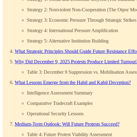
Strategy 2: Nonviolent Non-Cooperation (The Otpor Mo
Strategy 3: Economic Pressure Through Strategic Strikes
Strategy 4: International Pressure Amplification
Strategy 5: Alternative Institution Building
What Strategic Principles Should Guide Future Resistance Effo
Why Did December 9, 2025 Protests Produce Limited Turnout
Table 3: December 9 Suppression vs. Mobilisation Asse
What Lessons Emerge from the Habil and Kabil Deception?
Intelligence Assessment Summary
Comparative Tradecraft Examples
Operational Security Lessons
Medium-Term Outlook: Will Future Protests Succeed?
Table 4: Future Protest Viability Assessment