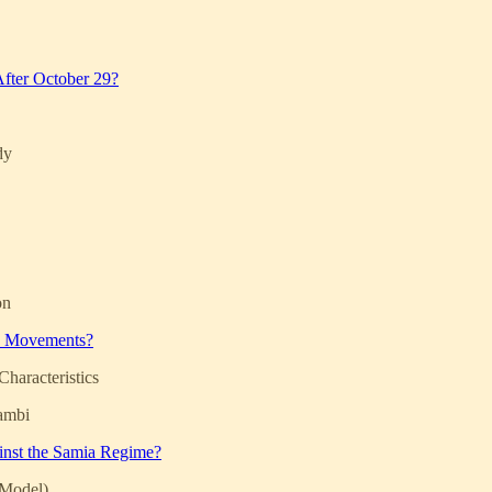
 After October 29?
dy
on
ce Movements?
haracteristics
ambi
ainst the Samia Regime?
 Model)