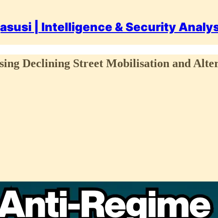
asusi | Intelligence & Security Analy
sing Declining Street Mobilisation and Alte