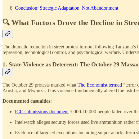
Conclusion: Strategic Adaptation, Not Abandonment
🔍 What Factors Drove the Decline in Stree
The dramatic reduction in street protest turnout following Tanzania’s 
repression, technological control, and psychological warfare. Understan
1. State Violence as Deterrent: The October 29 Massa
The October 29 protests marked what
The Economist termed
“terror 
Arusha, and Mwanza. This violence fundamentally altered the risk-benef
Documented casualties:
ICC submissions document
5,000-10,000 people killed over thr
Intelwatch alleges security forces used live ammunition rather 
Evidence of targeted executions including sniper attacks from si