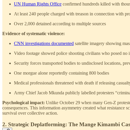
UN Human Rights Office
confirmed hundreds killed with thous
At least 240 people charged with treason in connection with pro
Over 2,000 detained according to multiple sources
Evidence of systematic violence:
CNN investigations documented
satellite imagery showing mass
Video footage showed police shooting civilians who posed no 
Security forces transported bodies to undisclosed locations, pr
One morgue alone reportedly containing 800 bodies
Medical professionals threatened with death if releasing casualt
Army Chief Jacob Mkunda publicly labelled protesters “crimin
Psychological impact:
Unlike October 29 when many Gen-Z protesters 
consequences. This information asymmetry created what resistance sch
survival over collective action.
2. Strategic Deplatforming: The Mange Kimambi Ca