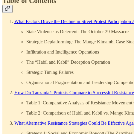
Table of Contents
What Factors Drove the Decline in Street Protest Participation
State Violence as Deterrent: The October 29 Massacre
Strategic Deplatforming: The Mange Kimambi Case Stu
Infiltration and Intelligence Operations
The “Habil and Kabil” Deception Operation
Strategic Timing Failures
Organisational Fragmentation and Leadership Competiti
How Do Tanzania’s Protests Compare to Successful Resistan
Table 1: Comparative Analysis of Resistance Movement C
Table 2: Comparison of Habil and Kabil vs. Mange Kim
What Alternative Resistance Strategies Could Be Effective Ag
Strategy 1: Social and Economic Boycott (The Zanzibar