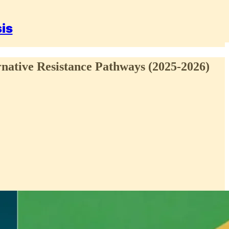
sis
rnative Resistance Pathways (2025-2026)