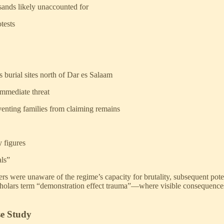
ands likely unaccounted for
tests
 burial sites north of Dar es Salaam
immediate threat
eventing families from claiming remains
y figures
als”
were unaware of the regime’s capacity for brutality, subsequent poten
olars term “demonstration effect trauma”—where visible consequences of
se Study