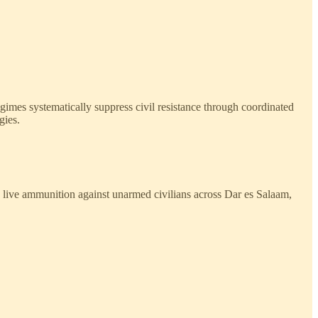
egimes systematically suppress civil resistance through coordinated
gies.
g live ammunition against unarmed civilians across Dar es Salaam,