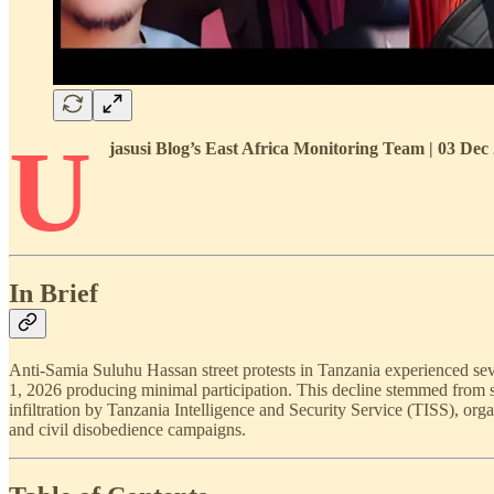
U
jasusi Blog’s East Africa Monitoring Team | 03 De
In Brief
Anti-Samia Suluhu Hassan street protests in Tanzania experienced sev
1, 2026 producing minimal participation. This decline stemmed from s
infiltration by Tanzania Intelligence and Security Service (TISS), orga
and civil disobedience campaigns.