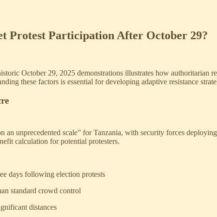
t Protest Participation After October 29?
historic October 29, 2025 demonstrations illustrates how authoritarian r
ding these factors is essential for developing adaptive resistance strate
cre
on an unprecedented scale” for Tanzania, with security forces deployin
it calculation for potential protesters.
ee days following election protests
than standard crowd control
gnificant distances