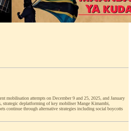
ent mobilisation attempts on December 9 and 25, 2025, and January
ys, strategic deplatforming of key mobiliser Mange Kimambi,
rts continue through alternative strategies including social boycotts