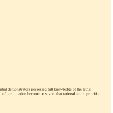
tial demonstrators possessed full knowledge of the lethal
 participation become so severe that rational actors prioritise