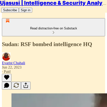
Ujasusi | Intelligence & Security Analysis
Subscribe
Sign in
Read distraction-free on Substack
Sudan: RSF bombed intelligence HQ
Evarist Chahali
Jun 22, 2023
∙ Paid