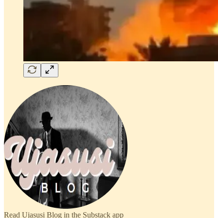
Read Ujasusi Blog in the Substack app