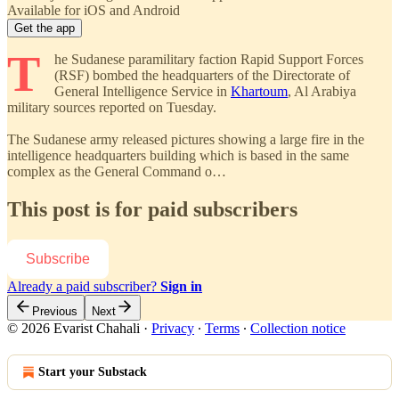
Available for iOS and Android
Get the app
T
he Sudanese paramilitary faction Rapid Support Forces
(RSF) bombed the headquarters of the Directorate of
General Intelligence Service in
Khartoum
, Al Arabiya
military sources reported on Tuesday.
The Sudanese army released pictures showing a large fire in the
intelligence headquarters building which is based in the same
complex as the General Command o…
This post is for paid subscribers
Subscribe
Already a paid subscriber?
Sign in
Previous
Next
© 2026 Evarist Chahali
·
Privacy
∙
Terms
∙
Collection notice
Start your Substack