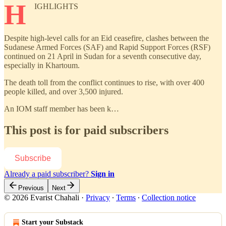
H
IGHLIGHTS
Despite high-level calls for an Eid ceasefire, clashes between the
Sudanese Armed Forces (SAF) and Rapid Support Forces (RSF)
continued on 21 April in Sudan for a seventh consecutive day,
especially in Khartoum.
The death toll from the conflict continues to rise, with over 400
people killed, and over 3,500 injured.
An IOM staff member has been k…
This post is for paid subscribers
Subscribe
Already a paid subscriber?
Sign in
Previous
Next
© 2026 Evarist Chahali
·
Privacy
∙
Terms
∙
Collection notice
Start your Substack