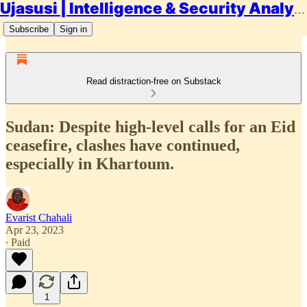
Ujasusi | Intelligence & Security Analysis
Subscribe
Sign in
Read distraction-free on Substack
Sudan: Despite high-level calls for an Eid
ceasefire, clashes have continued,
especially in Khartoum.
Evarist Chahali
Apr 23, 2023
∙ Paid
1