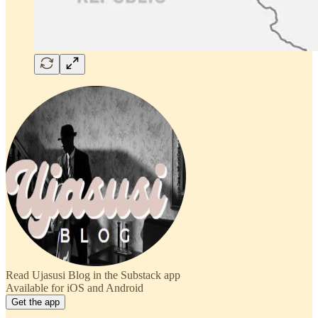
Read Ujasusi Blog in the Substack app
Available for iOS and Android
Get the app