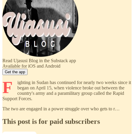
Read Ujasusi Blog in the Substack app
Available for iOS and Android
Get the app
F
ighting in Sudan has continued for nearly two weeks since it
began on April 15, when violence broke out between the
country's army and a paramilitary group called the Rapid
Support Forces.
The two are engaged in a power struggle over who gets to r…
This post is for paid subscribers