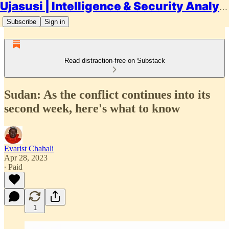
Ujasusi | Intelligence & Security Analysis
Subscribe
Sign in
Read distraction-free on Substack
Sudan: As the conflict continues into its
second week, here's what to know
Evarist Chahali
Apr 28, 2023
∙ Paid
1