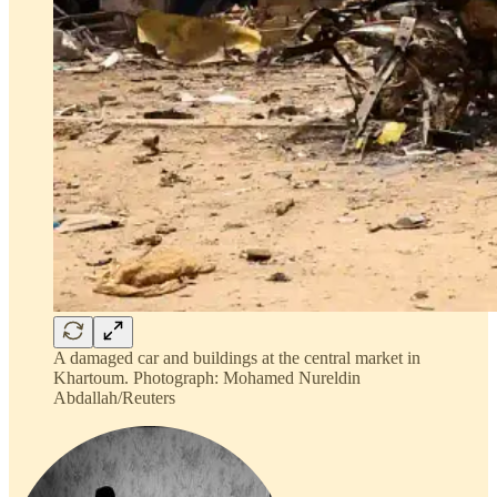
A damaged car and buildings at the central market in
Khartoum. Photograph: Mohamed Nureldin
Abdallah/Reuters