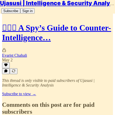
Ujasusi | Intelligence & Security Analysis
Subscribe
Sign in
🕵🏾‍♂️ A Spy’s Guide to Counter-
Intelligence…
Evarist Chahali
May 2
This thread is only visible to paid subscribers of Ujasusi |
Intelligence & Security Analysis
Subscribe to view →
Comments on this post are for paid
subscribers