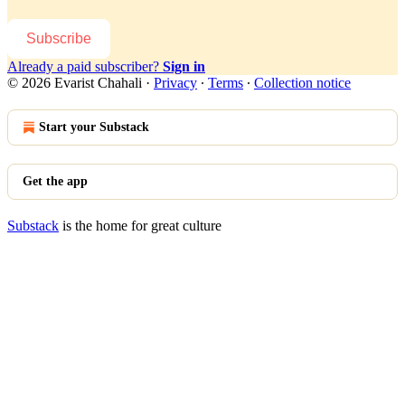
Subscribe
Already a paid subscriber?
Sign in
© 2026 Evarist Chahali
·
Privacy
∙
Terms
∙
Collection notice
Start your Substack
Get the app
Substack
is the home for great culture