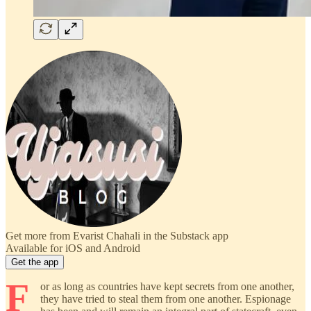
Get more from Evarist Chahali in the Substack app
Available for iOS and Android
Get the app
F
or as long as countries have kept secrets from one another,
they have tried to steal them from one another. Espionage