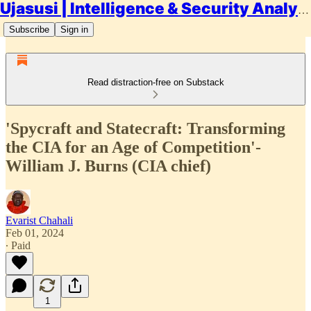
Ujasusi | Intelligence & Security Analysis
Subscribe
Sign in
Read distraction-free on Substack
'Spycraft and Statecraft: Transforming
the CIA for an Age of Competition'-
William J. Burns (CIA chief)
Evarist Chahali
Feb 01, 2024
∙ Paid
1