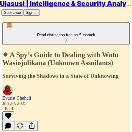
Ujasusi | Intelligence & Security Analysis
Subscribe
Sign in
Read distraction-free on Substack
✴ A Spy’s Guide to Dealing with Watu
Wasiojulikana (Unknown Assailants)
Surviving the Shadows in a State of Unknowing
Evarist Chahali
Jun 20, 2025
∙ Paid