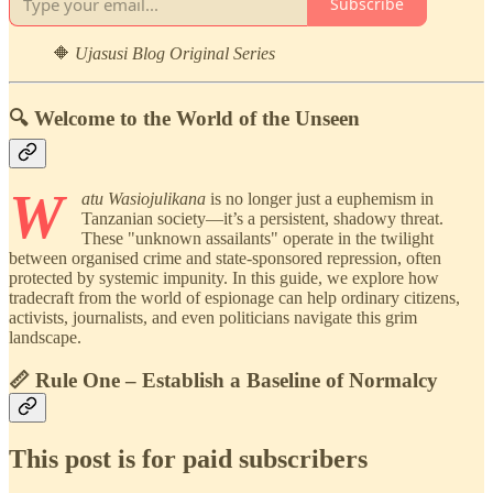
Subscribe
🔶
Ujasusi Blog Original Series
🔍 Welcome to the World of the Unseen
W
atu Wasiojulikana
is no longer just a euphemism in
Tanzanian society—it’s a persistent, shadowy threat.
These "unknown assailants" operate in the twilight
between organised crime and state-sponsored repression, often
protected by systemic impunity. In this guide, we explore how
tradecraft from the world of espionage can help ordinary citizens,
activists, journalists, and even politicians navigate this grim
landscape.
📏 Rule One – Establish a Baseline of Normalcy
This post is for paid subscribers