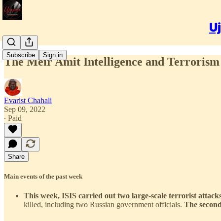
Uj
Subscribe
Sign in
The Meir Amit Intelligence and Terrorism 
Evarist Chahali
Sep 09, 2022
∙ Paid
Share
Main events of the past week
This week, ISIS carried out two large-scale terrorist attac
killed, including two Russian government officials.
The second,