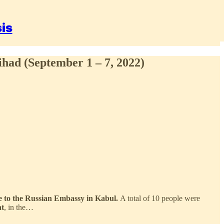
sis
ihad (September 1 – 7, 2022)
nce to the Russian Embassy in Kabul.
A total of 10 people were
at
, in the…