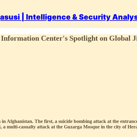
asusi | Intelligence & Security Analy
Information Center's Spotlight on Global J
ks in Afghanistan. The first, a suicide bombing attack at the entra
 a multi-casualty attack at the Guzarga Mosque in the city of Her