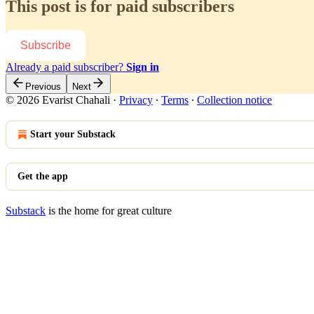
This post is for paid subscribers
Subscribe
Already a paid subscriber?
Sign in
Previous
Next
© 2026 Evarist Chahali
·
Privacy
∙
Terms
∙
Collection notice
Start your Substack
Get the app
Substack
is the home for great culture