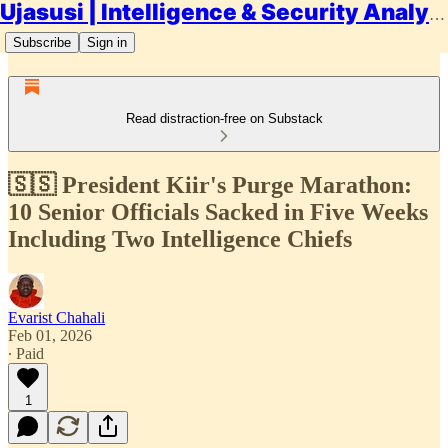
Ujasusi | Intelligence & Security Analysis
Subscribe
Sign in
Read distraction-free on Substack
🇸🇸 President Kiir's Purge Marathon:
10 Senior Officials Sacked in Five Weeks
Including Two Intelligence Chiefs
Evarist Chahali
Feb 01, 2026
∙ Paid
1