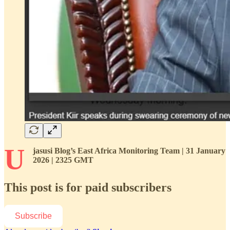
U
jasusi Blog’s East Africa Monitoring Team | 31 January
2026 | 2325 GMT
This post is for paid subscribers
Subscribe