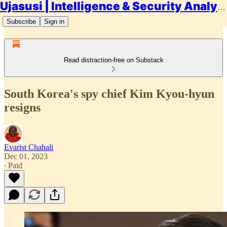
Ujasusi | Intelligence & Security Analysis
Subscribe
Sign in
Read distraction-free on Substack
South Korea's spy chief Kim Kyou-hyun
resigns
Evarist Chahali
Dec 01, 2023
∙ Paid