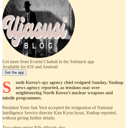
Get more from Evarist Chahali in the Substack app
Available for iOS and Android
Get the app
S
outh Korea’s spy agency chief resigned Sunday, Yonhap
news agency reported, as tensions soar over
neighbouring North Korea’s nuclear weapons and
missile programmes.
President Yoon Suk Yeol accepted the resignation of National
Intelligence Service director Kim Kyou-hyun, Yonhap reported,
without giving further details.
Two other senior NIS officials also …