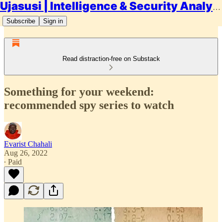
Ujasusi | Intelligence & Security Analysis
Subscribe
Sign in
Read distraction-free on Substack
Something for your weekend:
recommended spy series to watch
Evarist Chahali
Aug 26, 2022
∙ Paid