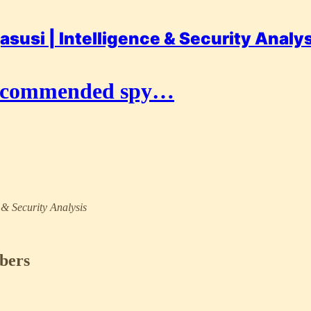
asusi | Intelligence & Security Analy
recommended spy…
e & Security Analysis
ibers