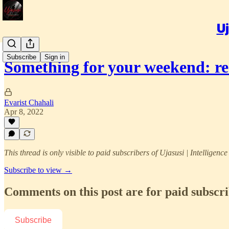
Uj
Subscribe
Sign in
Something for your weekend: 
Evarist Chahali
Apr 8, 2022
This thread is only visible to paid subscribers of Ujasusi | Intelligenc
Subscribe to view →
Comments on this post are for paid subscr
Subscribe