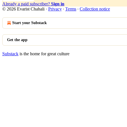
Already a paid subscriber?
Sign in
© 2026 Evarist Chahali
·
Privacy
∙
Terms
∙
Collection notice
Start your Substack
Get the app
Substack
is the home for great culture