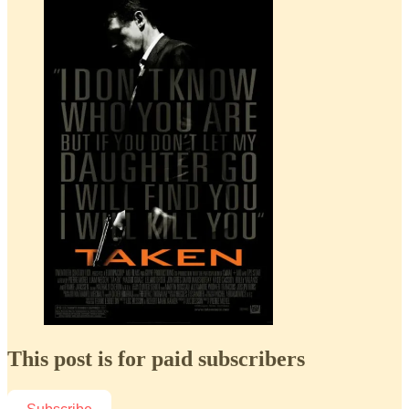
This post is for paid subscribers