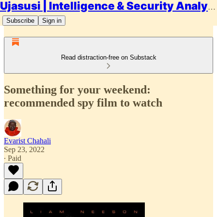
Ujasusi | Intelligence & Security Analysis
Subscribe
Sign in
Read distraction-free on Substack
Something for your weekend:
recommended spy film to watch
Evarist Chahali
Sep 23, 2022
∙ Paid