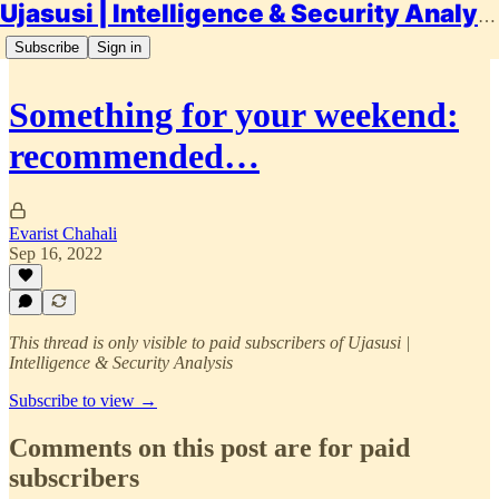
Ujasusi | Intelligence & Security Analysis
Subscribe
Sign in
Something for your weekend:
recommended…
Evarist Chahali
Sep 16, 2022
This thread is only visible to paid subscribers of Ujasusi |
Intelligence & Security Analysis
Subscribe to view →
Comments on this post are for paid
subscribers