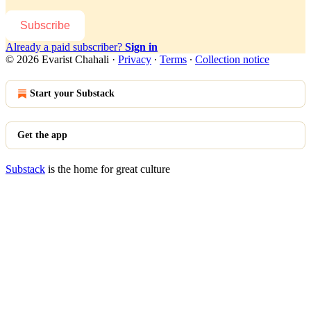
Subscribe
Already a paid subscriber?
Sign in
© 2026 Evarist Chahali
·
Privacy
∙
Terms
∙
Collection notice
Start your Substack
Get the app
Substack
is the home for great culture