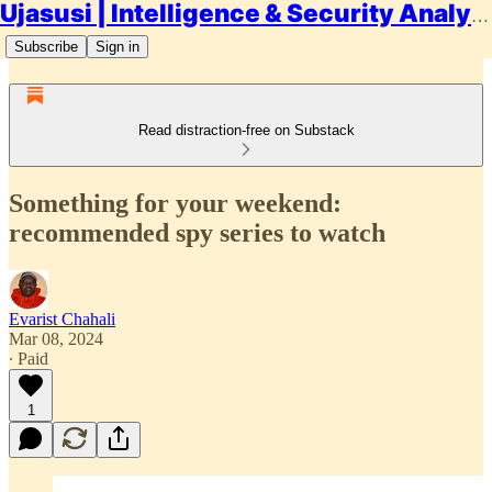
Ujasusi | Intelligence & Security Analysis
Subscribe
Sign in
Read distraction-free on Substack
Something for your weekend:
recommended spy series to watch
Evarist Chahali
Mar 08, 2024
∙ Paid
1