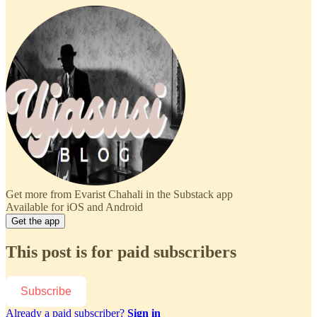
Get more from Evarist Chahali in the Substack app
Available for iOS and Android
Get the app
This post is for paid subscribers
Subscribe
Already a paid subscriber?
Sign in