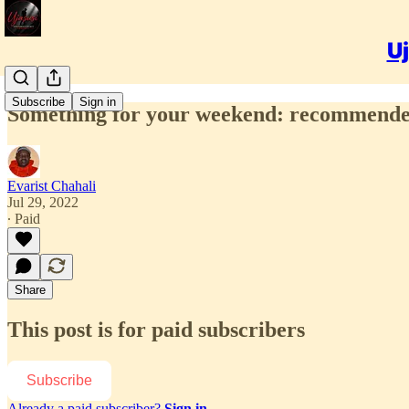
Uj
Subscribe
Sign in
Something for your weekend: recommended
Evarist Chahali
Jul 29, 2022
∙ Paid
Share
This post is for paid subscribers
Subscribe
Already a paid subscriber?
Sign in