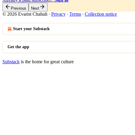
Previous
Next
© 2026 Evarist Chahali
·
Privacy
∙
Terms
∙
Collection notice
Start your Substack
Get the app
Substack
is the home for great culture