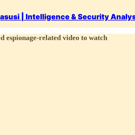
asusi | Intelligence & Security Analy
 espionage-related video to watch