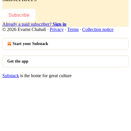
Subscribe
Already a paid subscriber?
Sign in
© 2026 Evarist Chahali
·
Privacy
∙
Terms
∙
Collection notice
Start your Substack
Get the app
Substack
is the home for great culture