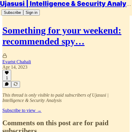
Ujasusi | Intelligence & Security Analysis
Subscribe
Sign in
Something for your weekend:
recommended spy…
Evarist Chahali
Apr 14, 2023
1
This thread is only visible to paid subscribers of Ujasusi |
Intelligence & Security Analysis
Subscribe to view →
Comments on this post are for paid
subscribers