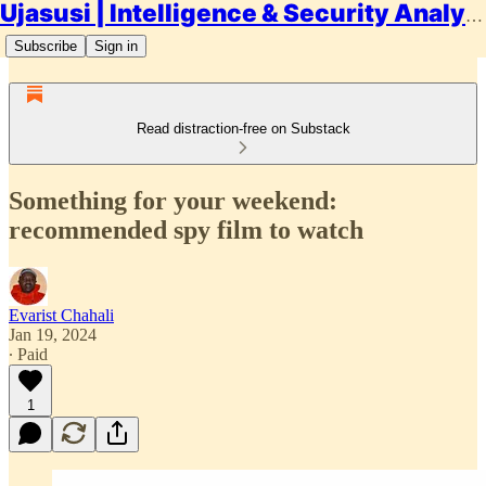
Ujasusi | Intelligence & Security Analysis
Subscribe
Sign in
Read distraction-free on Substack
Something for your weekend:
recommended spy film to watch
Evarist Chahali
Jan 19, 2024
∙ Paid
1