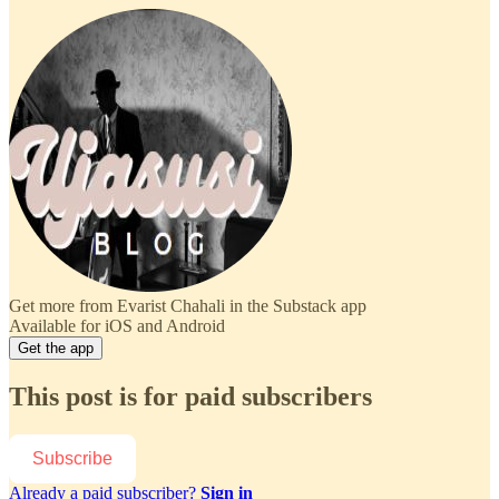
Get more from Evarist Chahali in the Substack app
Available for iOS and Android
Get the app
This post is for paid subscribers
Subscribe
Already a paid subscriber?
Sign in