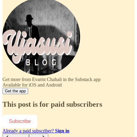
Get more from Evarist Chahali in the Substack app
Available for iOS and Android
Get the app
This post is for paid subscribers
Subscribe
Already a paid subscriber?
Sign in