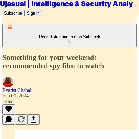
Ujasusi | Intelligence & Security Analysis
Subscribe
Sign in
Read distraction-free on Substack
Something for your weekend:
recommended spy film to watch
Evarist Chahali
Feb 09, 2024
∙ Paid