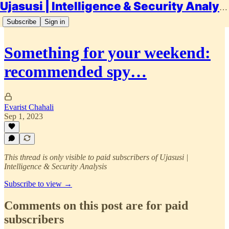
Ujasusi | Intelligence & Security Analysis
Subscribe
Sign in
Something for your weekend:
recommended spy…
Evarist Chahali
Sep 1, 2023
This thread is only visible to paid subscribers of Ujasusi |
Intelligence & Security Analysis
Subscribe to view →
Comments on this post are for paid
subscribers