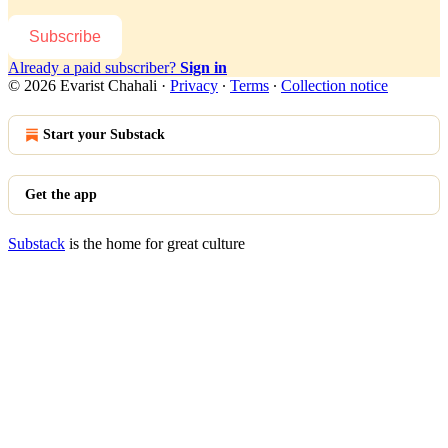
Subscribe
Already a paid subscriber?
Sign in
© 2026 Evarist Chahali
·
Privacy
∙
Terms
∙
Collection notice
Start your Substack
Get the app
Substack
is the home for great culture