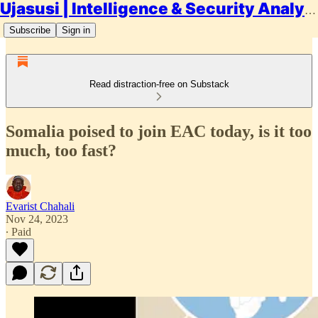
Ujasusi | Intelligence & Security Analysis
Subscribe
Sign in
Read distraction-free on Substack
Somalia poised to join EAC today, is it too
much, too fast?
Evarist Chahali
Nov 24, 2023
∙ Paid