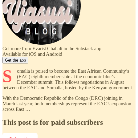
Get more from Evarist Chahali in the Substack app
Available for iOS and Android
Get the app
S
omalia is poised to become the East African Community’s
(EAC) eighth member state at the economic bloc’s
December summit. This follows negotiations in August
between the EAC and Somalia, hosted by the Kenyan government.
With the Democratic Republic of the Congo (DRC) joining in
March last year, both memberships represent the EAC’s expansion
across East …
This post is for paid subscribers