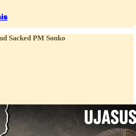
sis
and Sacked PM Sonko