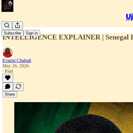
Uj
Subscribe
Sign in
INTELLIGENCE EXPLAINER | Senegal Lead
Evarist Chahali
May 26, 2026
∙ Paid
Share