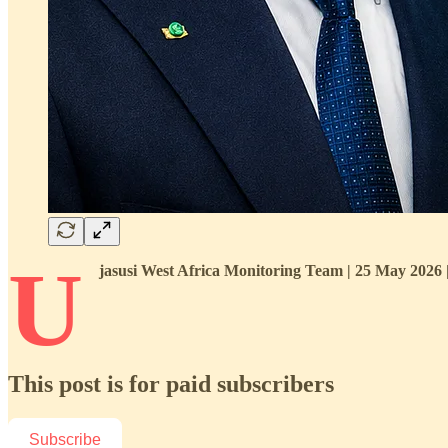
U
jasusi West Africa Monitoring Team | 25 May 2026
This post is for paid subscribers
Subscribe