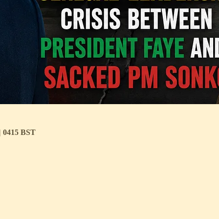
 | 0415 BST