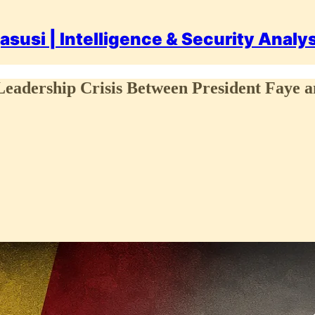
asusi | Intelligence & Security Analy
ership Crisis Between President Faye 