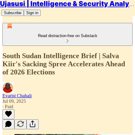
Ujasusi | Intelligence & Security Analysis
Subscribe
Sign in
Read distraction-free on Substack
South Sudan Intelligence Brief | Salva
Kiir's Sacking Spree Accelerates Ahead
of 2026 Elections
Evarist Chahali
Jul 09, 2025
∙ Paid