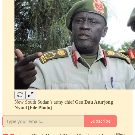
New South Sudan’s army chief Gen
Dau Aturjong
Nyuol [File Photo]
Subscribe