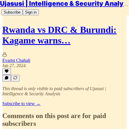
Ujasusi | Intelligence & Security Analysis
Subscribe
Sign in
Rwanda vs DRC & Burundi:
Kagame warns…
Evarist Chahali
Jan 27, 2024
This thread is only visible to paid subscribers of Ujasusi |
Intelligence & Security Analysis
Subscribe to view →
Comments on this post are for paid
subscribers