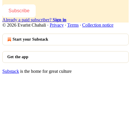
Subscribe
Already a paid subscriber?
Sign in
© 2026 Evarist Chahali
·
Privacy
∙
Terms
∙
Collection notice
Start your Substack
Get the app
Substack
is the home for great culture