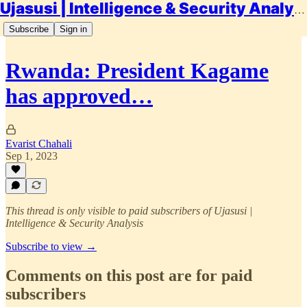
Ujasusi | Intelligence & Security Analysis
Subscribe
Sign in
Rwanda: President Kagame
has approved…
Evarist Chahali
Sep 1, 2023
This thread is only visible to paid subscribers of Ujasusi |
Intelligence & Security Analysis
Subscribe to view →
Comments on this post are for paid
subscribers