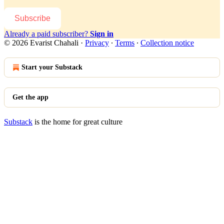
Subscribe
Already a paid subscriber?
Sign in
© 2026 Evarist Chahali
·
Privacy
∙
Terms
∙
Collection notice
Start your Substack
Get the app
Substack
is the home for great culture