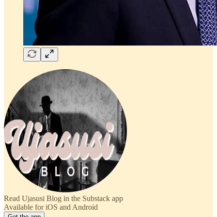
Read Ujasusi Blog in the Substack app
Available for iOS and Android
Get the app