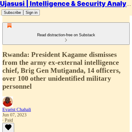
Ujasusi | Intelligence & Security Analysis
Subscribe
Sign in
Read distraction-free on Substack
Rwanda: President Kagame dismisses
from the army ex-external intelligence
chief, Brig Gen Mutiganda, 14 officers,
over 100 other unidentified military
personnel
Evarist Chahali
Jun 07, 2023
∙ Paid