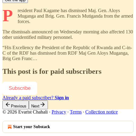
P
resident Paul Kagame has dismissed Maj. Gen. Aloys
Muganga and Brig. Gen. Francis Mutiganda from the armed
forces.
The dismissals announced on Wednesday morning also affected 130
other unidentified military personnel.
“His Excellency the President of the Republic of Rwanda and C-in-
C of the RDF has dismissed from RDF Maj Gen Aloys Muganga,
Brig Gen Franc…
This post is for paid subscribers
Subscribe
Already a paid subscriber?
Sign in
Previous
Next
© 2026 Evarist Chahali
·
Privacy
∙
Terms
∙
Collection notice
Start your Substack