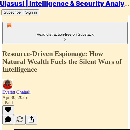
Ujasusi | Intelligence & Security Analysis
Subscribe
Sign in
Read distraction-free on Substack
Resource-Driven Espionage: How
Natural Wealth Fuels the Silent Wars of
Intelligence
Evarist Chahali
Apr 30, 2025
∙ Paid