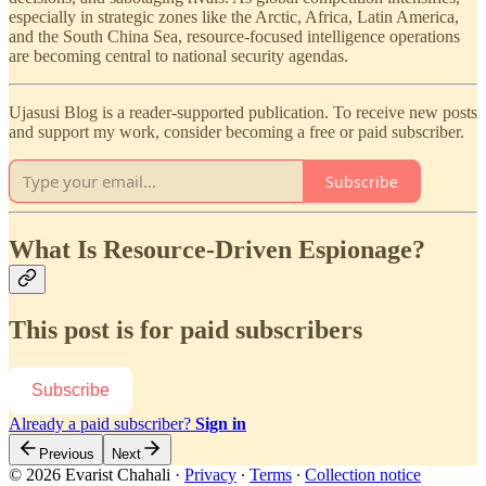
especially in strategic zones like the Arctic, Africa, Latin America,
and the South China Sea, resource-focused intelligence operations
are becoming central to national security agendas.
Ujasusi Blog is a reader-supported publication. To receive new posts
and support my work, consider becoming a free or paid subscriber.
Subscribe
What Is Resource-Driven Espionage?
This post is for paid subscribers
Subscribe
Already a paid subscriber?
Sign in
Previous
Next
© 2026 Evarist Chahali
·
Privacy
∙
Terms
∙
Collection notice