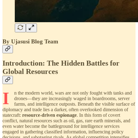
By Ujasusi Blog Team
Introduction: The Hidden Battles for
Global Resources
I
n the modern world, wars are not only fought with tanks and
drones—they are increasingly waged in boardrooms, server
farms, and intelligence outposts. Beneath the visible surface of
diplomacy and trade lies a darker, often overlooked dimension of
statecraft:
resource-driven espionage
. In this form of covert
conflict, natural resources such as oil, gas, rare earth minerals, and
even water become the battleground for intelligence services
engaged in gathering classified information, influencing policy
decisions, and sabotaging rivals. As global competition intensifies,