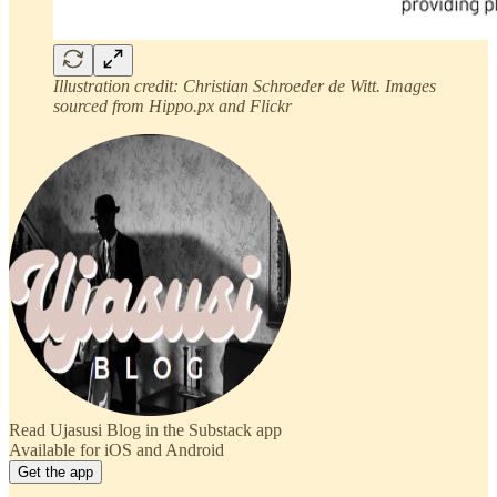
Illustration credit: Christian Schroeder de Witt. Images
sourced from Hippo.px and Flickr
Read Ujasusi Blog in the Substack app
Available for iOS and Android
Get the app