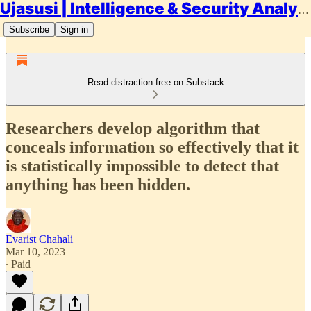
Ujasusi | Intelligence & Security Analysis
Subscribe
Sign in
Read distraction-free on Substack
Researchers develop algorithm that
conceals information so effectively that it
is statistically impossible to detect that
anything has been hidden.
Evarist Chahali
Mar 10, 2023
∙ Paid