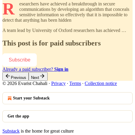
R
esearchers have achieved a breakthrough in secure
communications by developing an algorithm that conceals
sensitive information so effectively that it is impossible to
detect that anything has been hidden
A team lead by University of Oxford researchers has achieved …
This post is for paid subscribers
Subscribe
Already a paid subscriber?
Sign in
Previous
Next
© 2026 Evarist Chahali
·
Privacy
∙
Terms
∙
Collection notice
Start your Substack
Get the app
Substack
is the home for great culture