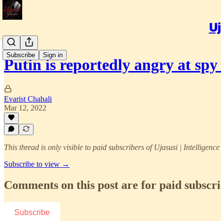
Uj
Subscribe
Sign in
Putin is reportedly angry at s
Evarist Chahali
Mar 12, 2022
This thread is only visible to paid subscribers of Ujasusi | Intelligenc
Subscribe to view →
Comments on this post are for paid subscr
Subscribe