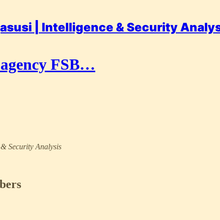
asusi | Intelligence & Security Analy
py agency FSB…
e & Security Analysis
ibers