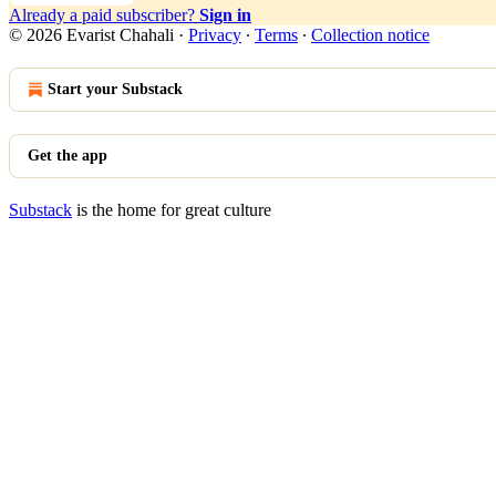
Already a paid subscriber?
Sign in
© 2026 Evarist Chahali
·
Privacy
∙
Terms
∙
Collection notice
Start your Substack
Get the app
Substack
is the home for great culture