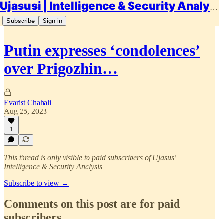
Ujasusi | Intelligence & Security Analysis
Subscribe
Sign in
Putin expresses ‘condolences’
over Prigozhin…
Evarist Chahali
Aug 25, 2023
1
This thread is only visible to paid subscribers of Ujasusi |
Intelligence & Security Analysis
Subscribe to view →
Comments on this post are for paid
subscribers