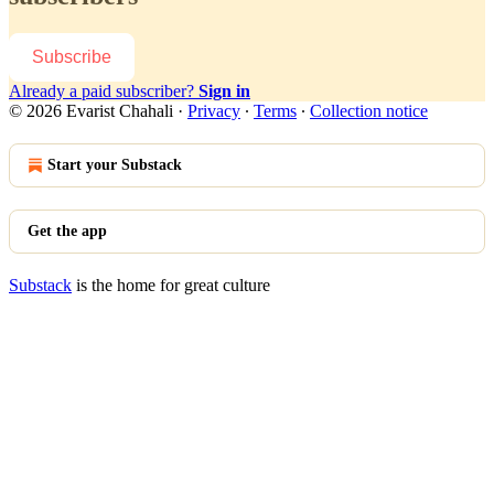
Subscribe
Already a paid subscriber?
Sign in
© 2026 Evarist Chahali
·
Privacy
∙
Terms
∙
Collection notice
Start your Substack
Get the app
Substack
is the home for great culture