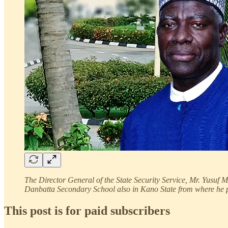
The Director General of the State Security Service, Mr. Yusuf
Danbatta Secondary School also in Kano State from where he 
This post is for paid subscribers