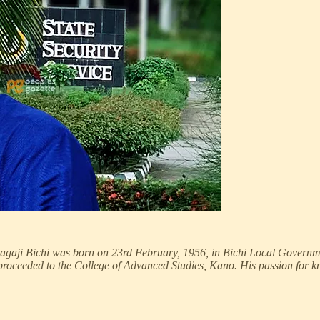
 Magaji Bichi was born on 23rd February, 1956, in Bichi Local Governm
proceeded to the College of Advanced Studies, Kano. His passion for