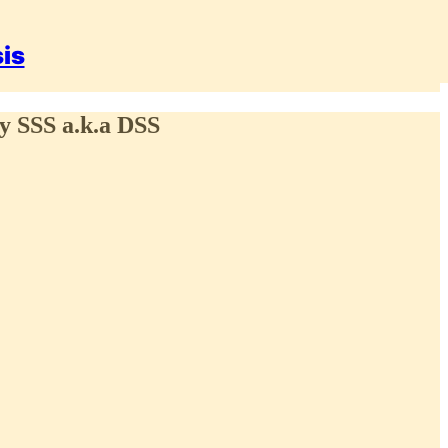
sis
cy SSS a.k.a DSS