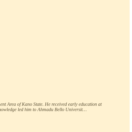
ent Area of Kano State. He received early education at
 knowledge led him to Ahmadu Bello Universit…