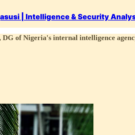
asusi | Intelligence & Security Analy
, DG of Nigeria's internal intelligence agen