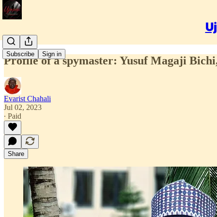
Uj
Subscribe
Sign in
Profile of a spymaster: Yusuf Magaji Bichi
Evarist Chahali
Jul 02, 2023
∙ Paid
Share