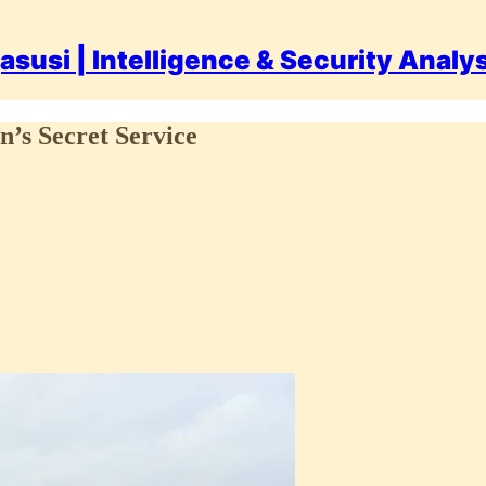
asusi | Intelligence & Security Analy
n’s Secret Service