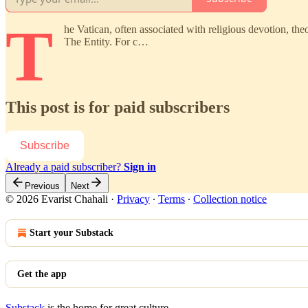
T
he Vatican, often associated with religious devotion, the
The Entity. For c…
This post is for paid subscribers
Subscribe
Already a paid subscriber?
Sign in
Previous
Next
© 2026 Evarist Chahali
·
Privacy
∙
Terms
∙
Collection notice
Start your Substack
Get the app
Substack
is the home for great culture