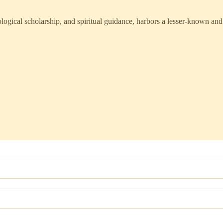
ological scholarship, and spiritual guidance, harbors a lesser-known and 