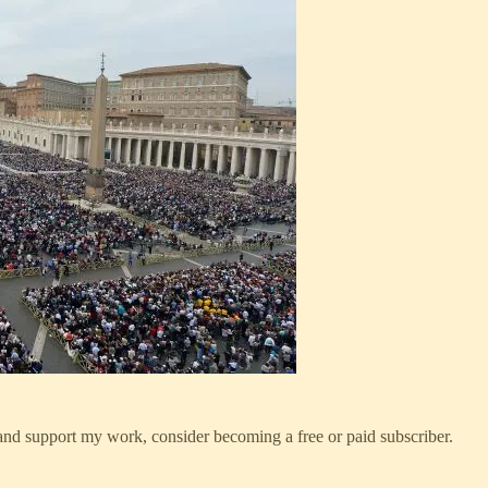
 and support my work, consider becoming a free or paid subscriber.