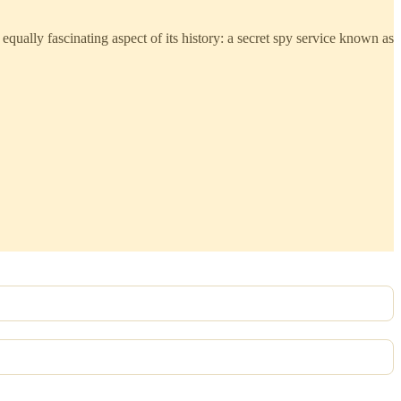
equally fascinating aspect of its history: a secret spy service known as