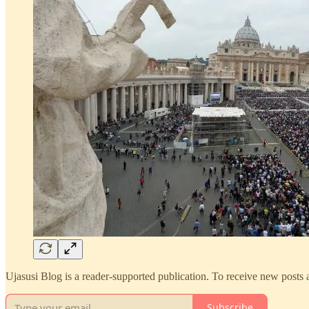
Ujasusi Blog is a reader-supported publication. To receive new posts
Subscribe