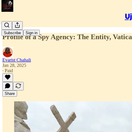
Uj
Subscribe
Sign in
Profile of a Spy Agency: The Entity, Vatica
Evarist Chahali
Jan 28, 2025
∙ Paid
Share