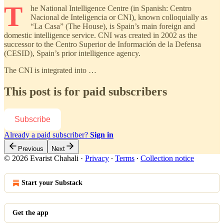
T
he National Intelligence Centre (in Spanish: Centro
Nacional de Inteligencia or CNI), known colloquially as
“La Casa” (The House), is Spain’s main foreign and
domestic intelligence service. CNI was created in 2002 as the
successor to the Centro Superior de Información de la Defensa
(CESID), Spain’s prior intelligence agency.
The CNI is integrated into …
This post is for paid subscribers
Subscribe
Already a paid subscriber?
Sign in
Previous
Next
© 2026 Evarist Chahali
·
Privacy
∙
Terms
∙
Collection notice
Start your Substack
Get the app