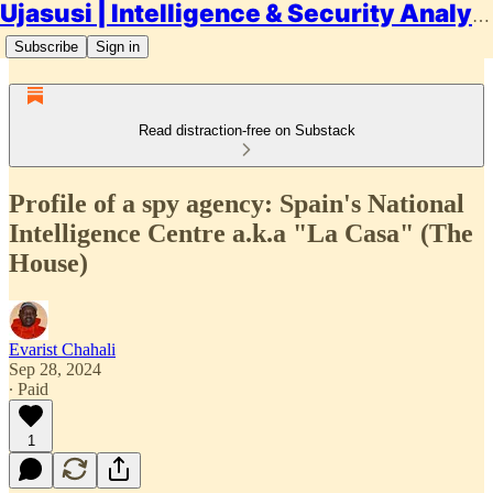
Ujasusi | Intelligence & Security Analysis
Subscribe
Sign in
Read distraction-free on Substack
Profile of a spy agency: Spain's National
Intelligence Centre a.k.a "La Casa" (The
House)
Evarist Chahali
Sep 28, 2024
∙ Paid
1