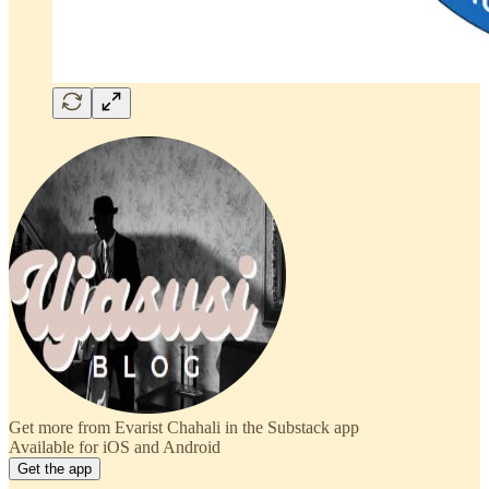
Get more from Evarist Chahali in the Substack app
Available for iOS and Android
Get the app