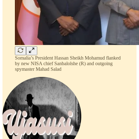
Somalia’s President Hassan Sheikh Mohamud flanked
by new NISA chief Sanbalolshe (R) and outgoing
spymaster Mahad Salad