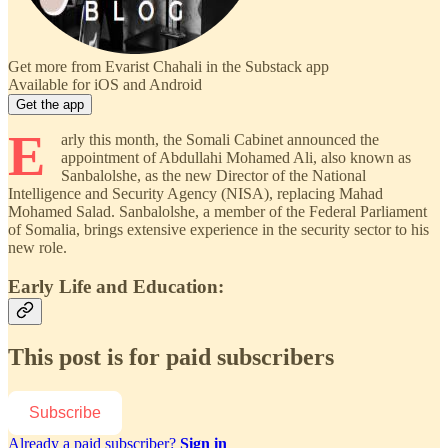
Get more from Evarist Chahali in the Substack app
Available for iOS and Android
Get the app
E
arly this month, the Somali Cabinet announced the
appointment of Abdullahi Mohamed Ali, also known as
Sanbalolshe, as the new Director of the National
Intelligence and Security Agency (NISA), replacing Mahad
Mohamed Salad. Sanbalolshe, a member of the Federal Parliament
of Somalia, brings extensive experience in the security sector to his
new role.
Early Life and Education:
This post is for paid subscribers
Subscribe
Already a paid subscriber?
Sign in