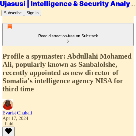
Ujasusi | Intelligence & Security Analysis
Subscribe
Sign in
Read distraction-free on Substack
Profile a spymaster: Abdullahi Mohamed
Ali, popularly known as Sanbalolshe,
recently appointed as new director of
Somalia's intelligence agency NISA for
third time
Evarist Chahali
Apr 17, 2024
∙ Paid