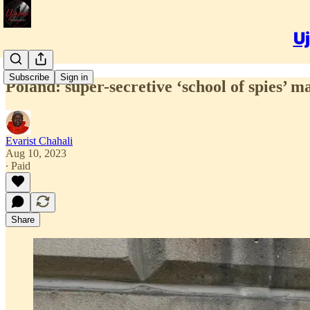
Uj
Subscribe
Sign in
Poland: super-secretive ‘school of spies’ m
Evarist Chahali
Aug 10, 2023
∙ Paid
Share