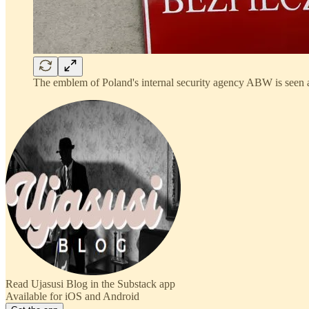
The emblem of Poland's internal security agency ABW is seen 
Read Ujasusi Blog in the Substack app
Available for iOS and Android