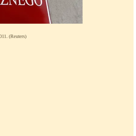
011. (Reuters)