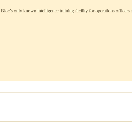
only known intelligence training facility for operations officers sit