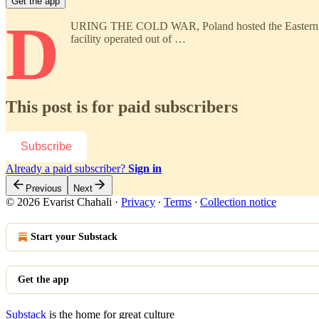
Get the app
D
URING THE COLD WAR, Poland hosted the Eastern Bloc’s 
facility operated out of …
This post is for paid subscribers
Subscribe
Already a paid subscriber?
Sign in
Previous
Next
© 2026 Evarist Chahali
·
Privacy
∙
Terms
∙
Collection notice
Start your Substack
Get the app
Substack
is the home for great culture