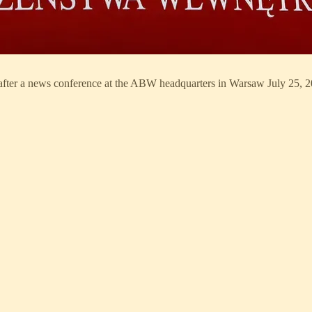
after a news conference at the ABW headquarters in Warsaw July 25, 2