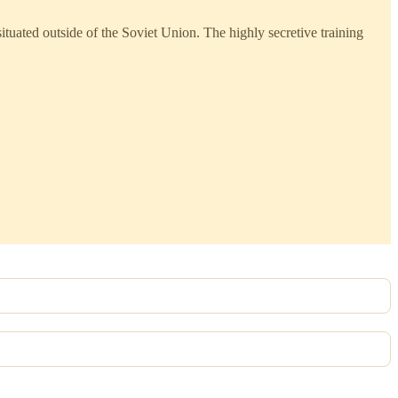
uated outside of the Soviet Union. The highly secretive training