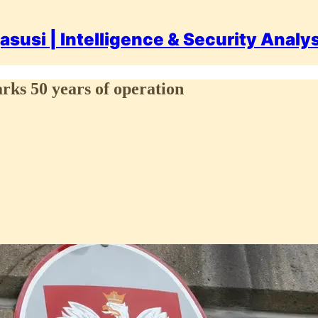
asusi | Intelligence & Security Analy
arks 50 years of operation