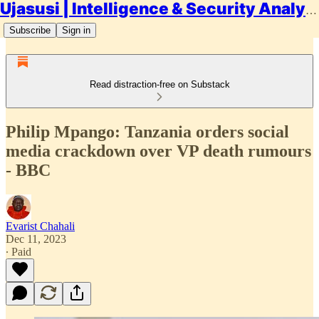
Ujasusi | Intelligence & Security Analysis
Subscribe
Sign in
Read distraction-free on Substack
Philip Mpango: Tanzania orders social
media crackdown over VP death rumours
- BBC
Evarist Chahali
Dec 11, 2023
∙ Paid