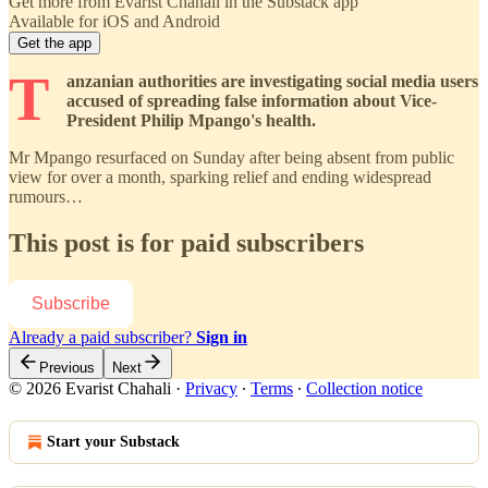
Get more from Evarist Chahali in the Substack app
Available for iOS and Android
Get the app
T
anzanian authorities are investigating social media users
accused of spreading false information about Vice-
President Philip Mpango's health.
Mr Mpango resurfaced on Sunday after being absent from public
view for over a month, sparking relief and ending widespread
rumours…
This post is for paid subscribers
Subscribe
Already a paid subscriber?
Sign in
Previous
Next
© 2026 Evarist Chahali
·
Privacy
∙
Terms
∙
Collection notice
Start your Substack