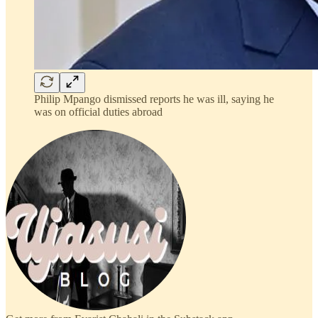
Philip Mpango dismissed reports he was ill, saying he
was on official duties abroad